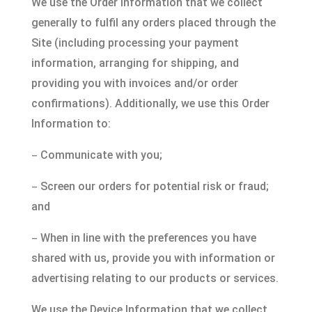
We use the Order Information that we collect
generally to fulfil any orders placed through the
Site (including processing your payment
information, arranging for shipping, and
providing you with invoices and/or order
confirmations). Additionally, we use this Order
Information to:
–
Communicate with you;
–
Screen our orders for potential risk or fraud;
and
–
When in line with the preferences you have
shared with us, provide you with information or
advertising relating to our products or services.
We use the Device Information that we collect