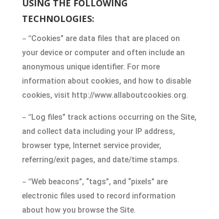
USING THE FOLLOWING
TECHNOLOGIES:
– “
Cookies” are data files that are placed on
your device or computer and often include an
anonymous unique identifier. For more
information about cookies, and how to disable
cookies, visit http://www.allaboutcookies.org.
– “
Log files” track actions occurring on the Site,
and collect data including your IP address,
browser type, Internet service provider,
referring/exit pages, and date/time stamps.
– “
Web beacons”, “tags”, and “pixels” are
electronic files used to record information
about how you browse the Site.