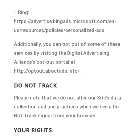
–
Bing:
https://advertise.bingads.microsoft.com/en-
us/resources/policies/personalized-ads
Additionally, you can opt out of some of these
services by visiting the Digital Advertising
Alliance’s opt-out portal at:
http://optout.aboutads.info/.
DO NOT TRACK
Please note that we do not alter our Site’s data
collection and use practices when we see a Do
Not Track signal from your browser.
YOUR RIGHTS