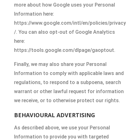
more about how Google uses your Personal
Information here:
https://www.google.com/intl/en/policies/privacy
/. You can also opt-out of Google Analytics
here:
https://tools.google.com/dlpage/gaoptout.
Finally, we may also share your Personal
Information to comply with applicable laws and
regulations, to respond to a subpoena, search
warrant or other lawful request for information
we receive, or to otherwise protect our rights.
BEHAVIOURAL ADVERTISING
As described above, we use your Personal
Information to provide you with targeted