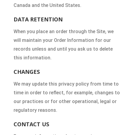
Canada and the United States.
DATA RETENTION
When you place an order through the Site, we
will maintain your Order Information for our
records unless and until you ask us to delete
this information.
CHANGES
We may update this privacy policy from time to
time in order to reflect, for example, changes to
our practices or for other operational, legal or
regulatory reasons.
CONTACT US