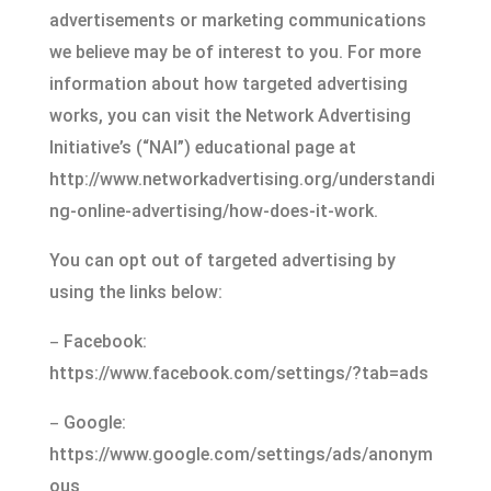
advertisements or marketing communications
we believe may be of interest to you. For more
information about how targeted advertising
works, you can visit the Network Advertising
Initiative’s (“NAI”) educational page at
http://www.networkadvertising.org/understandi
ng-online-advertising/how-does-it-work.
You can opt out of targeted advertising by
using the links below:
–
Facebook:
https://www.facebook.com/settings/?tab=ads
–
Google:
https://www.google.com/settings/ads/anonym
ous