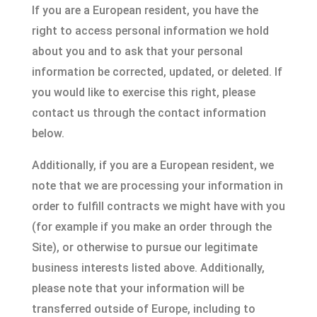
If you are a European resident, you have the
right to access personal information we hold
about you and to ask that your personal
information be corrected, updated, or deleted. If
you would like to exercise this right, please
contact us through the contact information
below.
Additionally, if you are a European resident, we
note that we are processing your information in
order to fulfill contracts we might have with you
(for example if you make an order through the
Site), or otherwise to pursue our legitimate
business interests listed above. Additionally,
please note that your information will be
transferred outside of Europe, including to