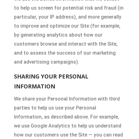
to help us screen for potential risk and fraud (in
particular, your IP address), and more generally
to improve and optimize our Site (for example,
by generating analytics about how our
customers browse and interact with the Site,
and to assess the success of our marketing
and advertising campaigns).
SHARING YOUR PERSONAL
INFORMATION
We share your Personal Information with third
parties to help us use your Personal
Information, as described above. For example,
we use Google Analytics to help us understand
how our customers use the Site — you can read