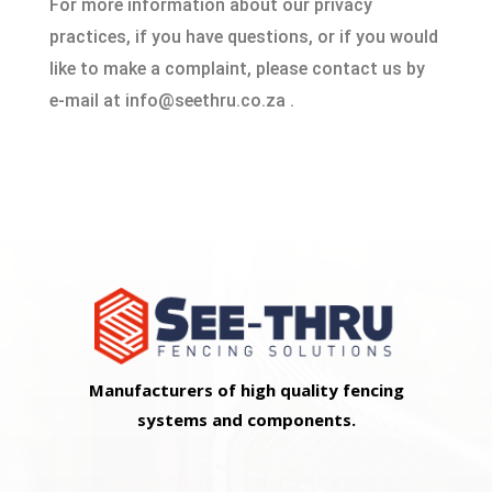
For more information about our privacy
practices, if you have questions, or if you would
like to make a complaint, please contact us by
e‑mail at info@seethru.co.za .
Manufacturers of high quality fencing
systems and components.