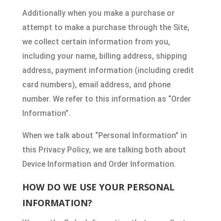
Additionally when you make a purchase or
attempt to make a purchase through the Site,
we collect certain information from you,
including your name, billing address, shipping
address, payment information (including credit
card numbers), email address, and phone
number. We refer to this information as “Order
Information”.
When we talk about “Personal Information” in
this Privacy Policy, we are talking both about
Device Information and Order Information.
HOW DO WE USE YOUR PERSONAL
INFORMATION?