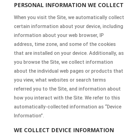
PERSONAL INFORMATION WE COLLECT
When you visit the Site, we automatically collect
certain information about your device, including
information about your web browser, IP
address, time zone, and some of the cookies
that are installed on your device. Additionally, as
you browse the Site, we collect information
about the individual web pages or products that
you view, what websites or search terms
referred you to the Site, and information about
how you interact with the Site. We refer to this
automatically-collected information as “Device
Information”.
WE COLLECT DEVICE INFORMATION