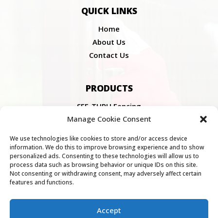
QUICK LINKS
Home
About Us
Contact Us
PRODUCTS
SEE-THRU Fencing
Manage Cookie Consent
Fencing Components
SEE-THRU Gates
We use technologies like cookies to store and/or access device
information. We do this to improve browsing experience and to show
personalized ads. Consenting to these technologies will allow us to
COMPLIANCE
process data such as browsing behavior or unique IDs on this site.
Not consenting or withdrawing consent, may adversely affect certain
features and functions.
Privacy Policy
Cookie Policy
PAIA Manual
Accept