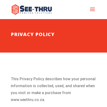
PRIVACY POLICY
This Privacy Policy describes how your personal
information is collected, used, and shared when
you visit or make a purchase from
www.seethru.co.za.